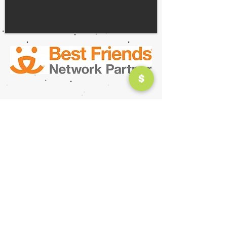
ABOUT
ANNUAL REPORT
HISTORY
MISSION
Terms of Use |
Privacy Policy
| All Rights
Reserved |
© 2026 Fluff Animal Rescue
Hours
Tuesday, Wednesday, Thursday, Friday :
11:00AM-
6:00PM
Saturday: 1
0:00AM-4:00PM