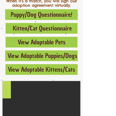
When it’s a match, you will sign our
adoption agreement virtually.