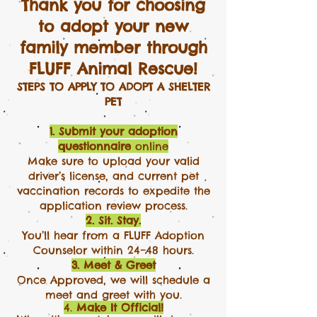
Thank you for choosing
to adopt your new
family member through
FLUFF Animal Rescue!
STEPS TO APPLY TO ADOPT A SHELTER
PET
1. Submit your adoption
questionnaire
online
Make sure to upload your valid
driver’s license, and current pet
vaccination records to expedite the
application review process.​​
2. Sit. Stay.
You’ll hear from a FLUFF Adoption
Counselor within 24–48 hours.
3. Meet & Greet
Once Approved, we will schedule a
meet and greet with you.
4.
Make It Official!